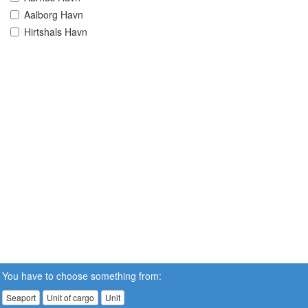
Aalborg Havn
Hirtshals Havn
You have to choose something from:
Seaport
Unit of cargo
Unit