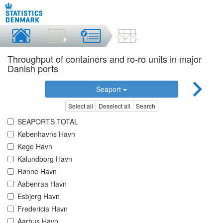
Throughput of containers and ro-ro units in major
Danish ports
Seaport
Select all
Deselect all
Search
SEAPORTS TOTAL
Københavns Havn
Køge Havn
Kalundborg Havn
Rønne Havn
Aabenraa Havn
Esbjerg Havn
Fredericia Havn
Aarhus Havn