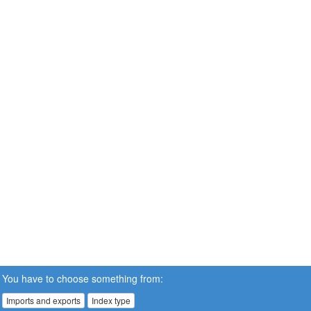
You have to choose something from:
Imports and exports
Index type