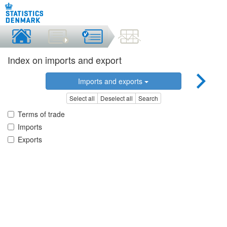
Index on imports and export
Imports and exports
Select all
Deselect all
Search
Terms of trade
Imports
Exports