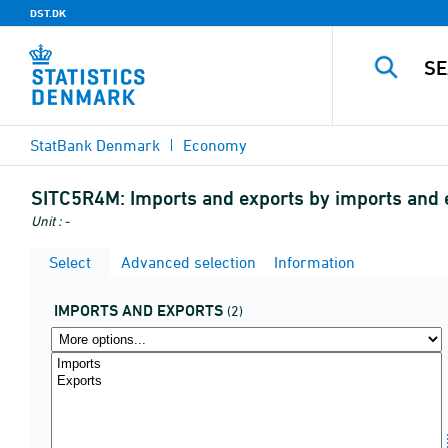
DST.DK
StatBank Denmark
Economy
SITC5R4M:
Imports and exports by imports and 
Unit : -
Select
Advanced selection
Information
IMPORTS AND EXPORTS
(2)