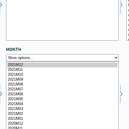
MONTH