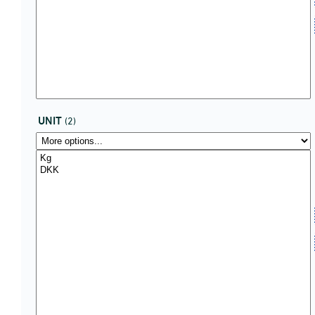
UNIT
(2)