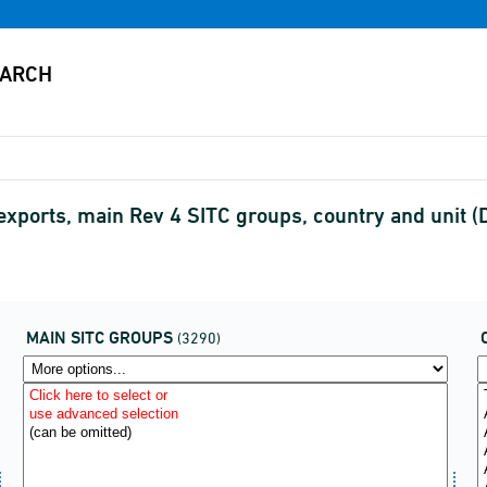
exports, main Rev 4 SITC groups, country and unit
MAIN SITC GROUPS
(3290)