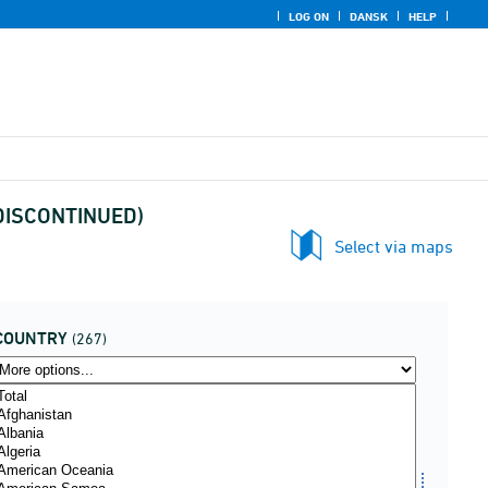
LOG ON
DANSK
HELP
 (DISCONTINUED)
Select via maps
COUNTRY
(267)