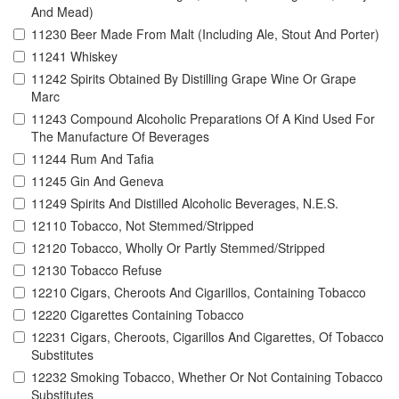
And Mead)
11230 Beer Made From Malt (Including Ale, Stout And Porter)
11241 Whiskey
11242 Spirits Obtained By Distilling Grape Wine Or Grape
Marc
11243 Compound Alcoholic Preparations Of A Kind Used For
The Manufacture Of Beverages
11244 Rum And Tafia
11245 Gin And Geneva
11249 Spirits And Distilled Alcoholic Beverages, N.E.S.
12110 Tobacco, Not Stemmed/Stripped
12120 Tobacco, Wholly Or Partly Stemmed/Stripped
12130 Tobacco Refuse
12210 Cigars, Cheroots And Cigarillos, Containing Tobacco
12220 Cigarettes Containing Tobacco
12231 Cigars, Cheroots, Cigarillos And Cigarettes, Of Tobacco
Substitutes
12232 Smoking Tobacco, Whether Or Not Containing Tobacco
Substitutes