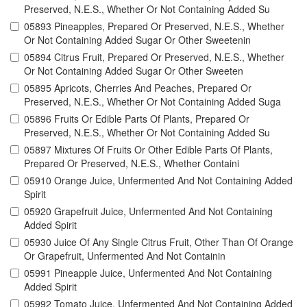
Preserved, N.E.S., Whether Or Not Containing Added Su
05893 Pineapples, Prepared Or Preserved, N.E.S., Whether
Or Not Containing Added Sugar Or Other Sweetenin
05894 Citrus Fruit, Prepared Or Preserved, N.E.S., Whether
Or Not Containing Added Sugar Or Other Sweeten
05895 Apricots, Cherries And Peaches, Prepared Or
Preserved, N.E.S., Whether Or Not Containing Added Suga
05896 Fruits Or Edible Parts Of Plants, Prepared Or
Preserved, N.E.S., Whether Or Not Containing Added Su
05897 Mixtures Of Fruits Or Other Edible Parts Of Plants,
Prepared Or Preserved, N.E.S., Whether Containi
05910 Orange Juice, Unfermented And Not Containing Added
Spirit
05920 Grapefruit Juice, Unfermented And Not Containing
Added Spirit
05930 Juice Of Any Single Citrus Fruit, Other Than Of Orange
Or Grapefruit, Unfermented And Not Containin
05991 Pineapple Juice, Unfermented And Not Containing
Added Spirit
05992 Tomato Juice, Unfermented And Not Containing Added