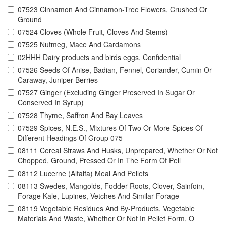
07523 Cinnamon And Cinnamon-Tree Flowers, Crushed Or
Ground
07524 Cloves (Whole Fruit, Cloves And Stems)
07525 Nutmeg, Mace And Cardamons
02HHH Dairy products and birds eggs, Confidential
07526 Seeds Of Anise, Badian, Fennel, Coriander, Cumin Or
Caraway, Juniper Berries
07527 Ginger (Excluding Ginger Preserved In Sugar Or
Conserved In Syrup)
07528 Thyme, Saffron And Bay Leaves
07529 Spices, N.E.S., Mixtures Of Two Or More Spices Of
Different Headings Of Group 075
08111 Cereal Straws And Husks, Unprepared, Whether Or Not
Chopped, Ground, Pressed Or In The Form Of Pell
08112 Lucerne (Alfalfa) Meal And Pellets
08113 Swedes, Mangolds, Fodder Roots, Clover, Sainfoin,
Forage Kale, Lupines, Vetches And Similar Forage
08119 Vegetable Residues And By-Products, Vegetable
Materials And Waste, Whether Or Not In Pellet Form, O