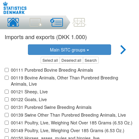
Imports and exports (DKK 1.000)
Main SITC groups
Select all
Deselect all
Search
00111 Purebred Bovine Breeding Animals
00119 Bovine Animals, Other Than Purebred Breeding
Animals, Live
00121 Sheep, Live
00122 Goats, Live
00131 Purebred Swine Breeding Animals
00139 Swine Other Than Purebred Breeding Animals, Live
00141 Poultry, Live, Weighing Not Over 185 Grams (6.53 Oz.)
00149 Poultry, Live, Weighing Over 185 Grams (6.53 Oz.)
00150 Horses, asses, mules and hinnies, live