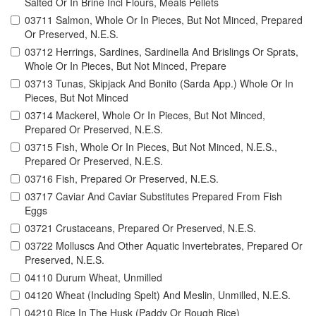
Salted Or In Brine Incl Flours, Meals Pellets
03711 Salmon, Whole Or In Pieces, But Not Minced, Prepared
Or Preserved, N.E.S.
03712 Herrings, Sardines, Sardinella And Brislings Or Sprats,
Whole Or In Pieces, But Not Minced, Prepare
03713 Tunas, Skipjack And Bonito (Sarda App.) Whole Or In
Pieces, But Not Minced
03714 Mackerel, Whole Or In Pieces, But Not Minced,
Prepared Or Preserved, N.E.S.
03715 Fish, Whole Or In Pieces, But Not Minced, N.E.S.,
Prepared Or Preserved, N.E.S.
03716 Fish, Prepared Or Preserved, N.E.S.
03717 Caviar And Caviar Substitutes Prepared From Fish
Eggs
03721 Crustaceans, Prepared Or Preserved, N.E.S.
03722 Molluscs And Other Aquatic Invertebrates, Prepared Or
Preserved, N.E.S.
04110 Durum Wheat, Unmilled
04120 Wheat (Including Spelt) And Meslin, Unmilled, N.E.S.
04210 Rice In The Husk (Paddy Or Rough Rice)