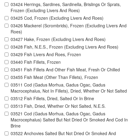
03424 Herrings, Sardines, Sardinella, Brislings Or Sprats,
Frozen (Excluding Livers And Roes)
03425 Cod, Frozen (Excluding Livers And Roes)
03426 Mackerel (Scrombrids), Frozen (Excluding Livers And
Roes)
03427 Hake, Frozen (Excluding Livers And Roes)
03428 Fish, N.E.S., Frozen (Excluding Livers And Roes)
03429 Fish Livers And Roes, Frozen
03440 Fish Fillets, Frozen
03451 Fish Fillets And Other Fish Meat, Fresh Or Chilled
03455 Fish Meat (Other Than Fillets), Frozen
03511 Cod (Gadus Morhua, Gadus Ogac, Gadus
Macrocephalus, Not In Fillets), Dried, Whether Or Not Salted
03512 Fish Fillets, Dried, Salted Or In Brine
03513 Fish, Dried, Whether Or Not Salted, N.E.S.
03521 Cod (Gadus Morhua, Gadus Ogac, Gadus
Macrocephalus) Salted But Not Dried Or Smoked And Cod In
Brine
03522 Anchovies Salted But Not Dried Or Smoked And