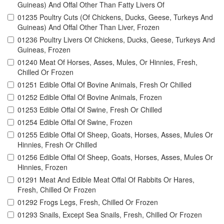
Guineas) And Offal Other Than Fatty Livers Of
01235 Poultry Cuts (Of Chickens, Ducks, Geese, Turkeys And
Guineas) And Offal Other Than Liver, Frozen
01236 Poultry Livers Of Chickens, Ducks, Geese, Turkeys And
Guineas, Frozen
01240 Meat Of Horses, Asses, Mules, Or Hinnies, Fresh,
Chilled Or Frozen
01251 Edible Offal Of Bovine Animals, Fresh Or Chilled
01252 Edible Offal Of Bovine Animals, Frozen
01253 Edible Offal Of Swine, Fresh Or Chilled
01254 Edible Offal Of Swine, Frozen
01255 Edible Offal Of Sheep, Goats, Horses, Asses, Mules Or
Hinnies, Fresh Or Chilled
01256 Edible Offal Of Sheep, Goats, Horses, Asses, Mules Or
Hinnies, Frozen
01291 Meat And Edible Meat Offal Of Rabbits Or Hares,
Fresh, Chilled Or Frozen
01292 Frogs Legs, Fresh, Chilled Or Frozen
01293 Snails, Except Sea Snails, Fresh, Chilled Or Frozen