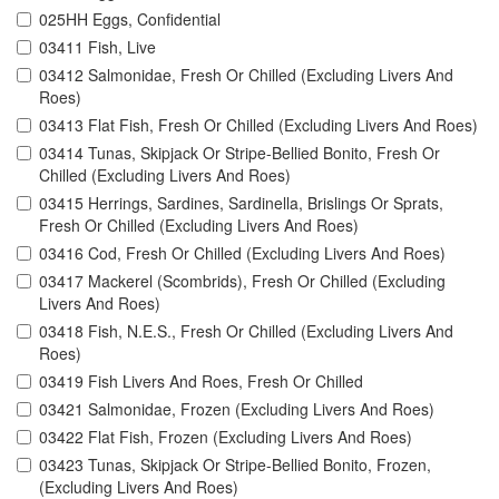
025HH Eggs, Confidential
03411 Fish, Live
03412 Salmonidae, Fresh Or Chilled (Excluding Livers And
Roes)
03413 Flat Fish, Fresh Or Chilled (Excluding Livers And Roes)
03414 Tunas, Skipjack Or Stripe-Bellied Bonito, Fresh Or
Chilled (Excluding Livers And Roes)
03415 Herrings, Sardines, Sardinella, Brislings Or Sprats,
Fresh Or Chilled (Excluding Livers And Roes)
03416 Cod, Fresh Or Chilled (Excluding Livers And Roes)
03417 Mackerel (Scombrids), Fresh Or Chilled (Excluding
Livers And Roes)
03418 Fish, N.E.S., Fresh Or Chilled (Excluding Livers And
Roes)
03419 Fish Livers And Roes, Fresh Or Chilled
03421 Salmonidae, Frozen (Excluding Livers And Roes)
03422 Flat Fish, Frozen (Excluding Livers And Roes)
03423 Tunas, Skipjack Or Stripe-Bellied Bonito, Frozen,
(Excluding Livers And Roes)