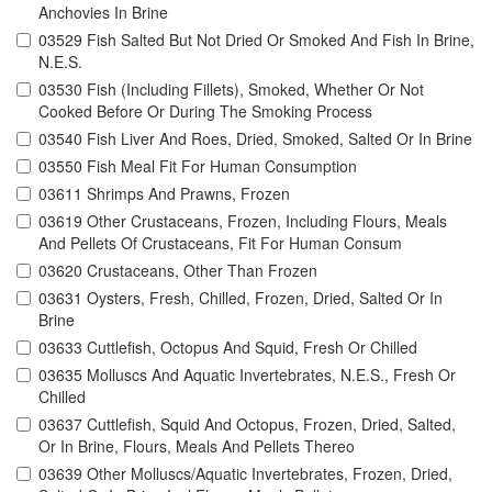
Anchovies In Brine
03529 Fish Salted But Not Dried Or Smoked And Fish In Brine,
N.E.S.
03530 Fish (Including Fillets), Smoked, Whether Or Not
Cooked Before Or During The Smoking Process
03540 Fish Liver And Roes, Dried, Smoked, Salted Or In Brine
03550 Fish Meal Fit For Human Consumption
03611 Shrimps And Prawns, Frozen
03619 Other Crustaceans, Frozen, Including Flours, Meals
And Pellets Of Crustaceans, Fit For Human Consum
03620 Crustaceans, Other Than Frozen
03631 Oysters, Fresh, Chilled, Frozen, Dried, Salted Or In
Brine
03633 Cuttlefish, Octopus And Squid, Fresh Or Chilled
03635 Molluscs And Aquatic Invertebrates, N.E.S., Fresh Or
Chilled
03637 Cuttlefish, Squid And Octopus, Frozen, Dried, Salted,
Or In Brine, Flours, Meals And Pellets Thereo
03639 Other Molluscs/Aquatic Invertebrates, Frozen, Dried,