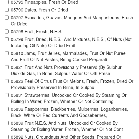
05795 Pineapples, Fresh Or Dried
05796 Dates, Fresh Or Dried
05797 Avocados, Guavas, Mangoes And Mangosteens, Fresh
Or Dried
05798 Fruit, Fresh, N.E.S.
05799 Fruit, Dried, N.E.S., And Mixtures, N.E.S., Of Nuts (Not
Including Oil Nuts) Or Dried Fruit
05810 Jams, Fruit Jellies, Marmalades, Fruit Or Nut Puree
And Fruit Or Nut Pastes, Being Cooked Preparati
05821 Fruit And Nuts Provisionally Preservd (By Sulphur
Dioxide Gas, In Brine, Sulphur Water Or Oth Prese
05822 Peel Of Citrus Fruit Or Melons, Fresh, Frozen, Dried Or
Provisionally Preserved In Brine, In Sulphu
05831 Strawberries, Uncooked Or Cooked By Steaming Or
Boiling In Water, Frozen, Whether Or Not Containing
05832 Raspberries, Blackberries, Mulberries, Loganberries,
Black, White Or Red Currents And Gooseberries,
05839 Fruit N.E.S. And Nuts, Uncooked Or Cooked By
Steaming Or Boiling Water, Frozen, Whether Or Not Cont
05892 Nuts, Groundnuts And Other Seeds, Prepared Or