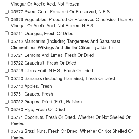
Vinegar Or Acetic Acid, Not Frozen
05677 Sweet Corn, Prepared Or Preserved, N.E.S.
05679 Vegetables, Prepared Or Preserved Otherwise Than By
Vinegar Or Acetic Acid, Not Frozen, N.E.S.
05711 Oranges, Fresh Or Dried
05712 Mandarins (Including Tangerines And Satsumas),
Clementines, Wilkings And Similar Citrus Hybrids, Fr
05721 Lemons And Limes, Fresh Or Dried
05722 Grapefruit, Fresh Or Dried
05729 Citrus Fruit, N.E.S., Fresh Or Dried
05730 Bananas (Including Plantains), Fresh Or Dried
05740 Apples, Fresh
05751 Grapes, Fresh
05752 Grapes, Dried (E.G., Raisins)
05760 Figs, Fresh Or Dried
05771 Coconuts, Fresh Or Dried, Whether Or Not Shelled Or
Peeled
05772 Brazil Nuts, Fresh Or Dried, Whether Or Not Shelled Or
Peeled