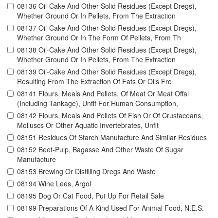
08136 Oil-Cake And Other Solid Residues (Except Dregs),
Whether Ground Or In Pellets, From The Extraction
08137 Oil-Cake And Other Solid Residues (Except Dregs),
Whether Ground Or In The Form Of Pellets, From Th
08138 Oil-Cake And Other Solid Residues (Except Dregs),
Whether Ground Or In Pellets, From The Extraction
08139 Oil-Cake And Other Solid Residues (Except Dregs),
Resulting From The Extraction Of Fats Or Oils Fro
08141 Flours, Meals And Pellets, Of Meat Or Meat Offal
(Including Tankage), Unfit For Human Consumption,
08142 Flours, Meals And Pellets Of Fish Or Of Crustaceans,
Molluscs Or Other Aquatic Invertebrates, Unfit
08151 Residues Of Starch Manufacture And Similar Residues
08152 Beet-Pulp, Bagasse And Other Waste Of Sugar
Manufacture
08153 Brewing Or Distilling Dregs And Waste
08194 Wine Lees, Argol
08195 Dog Or Cat Food, Put Up For Retail Sale
08199 Preparations Of A Kind Used For Animal Food, N.E.S.