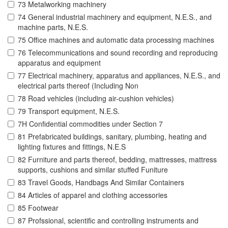
73 Metalworking machinery
74 General industrial machinery and equipment, N.E.S., and
machine parts, N.E.S.
75 Office machines and automatic data processing machines
76 Telecommunications and sound recording and reproducing
apparatus and equipment
77 Electrical machinery, apparatus and appliances, N.E.S., and
electrical parts thereof (Including Non
78 Road vehicles (including air-cushion vehicles)
79 Transport equipment, N.E.S.
7H Confidential commodities under Section 7
81 Prefabricated buildings, sanitary, plumbing, heating and
lighting fixtures and fittings, N.E.S
82 Furniture and parts thereof, bedding, mattresses, mattress
supports, cushions and similar stuffed Funiture
83 Travel Goods, Handbags And Similar Containers
84 Articles of apparel and clothing accessories
85 Footwear
87 Profssional, scientific and controlling instruments and