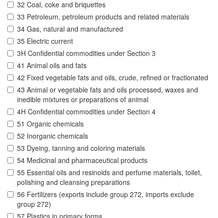
32 Coal, coke and briquettes
33 Petroleum, petroleum products and related materials
34 Gas, natural and manufactured
35 Electric current
3H Confidential commodities under Section 3
41 Animal oils and fats
42 Fixed vegetable fats and oils, crude, refined or fractionated
43 Animal or vegetable fats and oils processed, waxes and
inedible mixtures or preparations of animal
4H Confidential commodities under Section 4
51 Organic chemicals
52 Inorganic chemicals
53 Dyeing, tanning and coloring materials
54 Medicinal and pharmaceutical products
55 Essential oils and resinoids and perfume materials, toilet,
polishing and cleansing preparations
56 Fertilizers (exports include group 272, imports exclude
group 272)
57 Plastics in primary forms