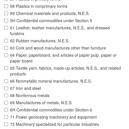
58 Plastics in nonprimary forms
59 Chemical materials and products, N.E.S.
5H Confidential commodities under Section 5
61 Leather, leather manufactures, N.E.S., and dressed
furskins
62 Rubber manufactures, N.E.S.
63 Cork and wood manufactures other than furniture
64 Paper, paperboard, and articles of paper pulp, paper or
paper board
65 Textile yarn, fabrics, made-up articles, N.E.S., and related
products
66 Nonmetallic mineral manufactures, N.E.S.
67 Iron and steel
68 Nonferrous metals
69 Manufactures of metals, N.E.S.
6H Confidential commodities under Section 6
71 Power generating machinery and equipment
72 Machinery specialized for particular industries