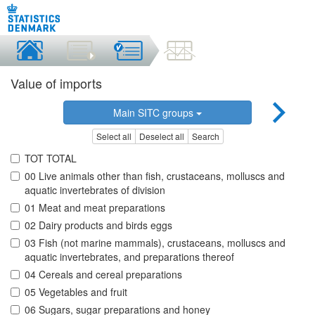
Value of imports
Main SITC groups
Select all
Deselect all
Search
TOT TOTAL
00 Live animals other than fish, crustaceans, molluscs and
aquatic invertebrates of division
01 Meat and meat preparations
02 Dairy products and birds eggs
03 Fish (not marine mammals), crustaceans, molluscs and
aquatic invertebrates, and preparations thereof
04 Cereals and cereal preparations
05 Vegetables and fruit
06 Sugars, sugar preparations and honey