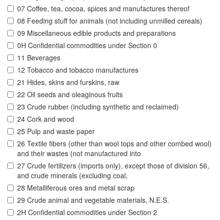
07 Coffee, tea, cocoa, spices and manufactures thereof
08 Feeding stuff for animals (not including unmilled cereals)
09 Miscellaneous edible products and preparations
0H Confidential commodities under Section 0
11 Beverages
12 Tobacco and tobacco manufactures
21 Hides, skins and furskins, raw
22 Oil seeds and oleaginous fruits
23 Crude rubber (including synthetic and reclaimed)
24 Cork and wood
25 Pulp and waste paper
26 Textile fibers (other than wool tops and other combed wool)
and their wastes (not manufactured into
27 Crude fertilizers (imports only), except those of division 56,
and crude minerals (excluding coal,
28 Metalliferous ores and metal scrap
29 Crude animal and vegetable materials, N.E.S.
2H Confidential commodities under Section 2