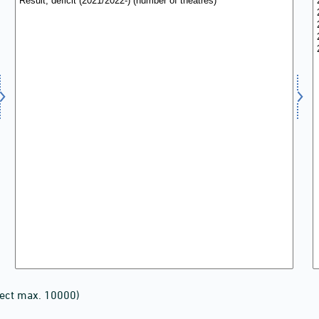
lect max. 10000)