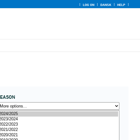
LOG ON
DANSK
HELP
SEASON