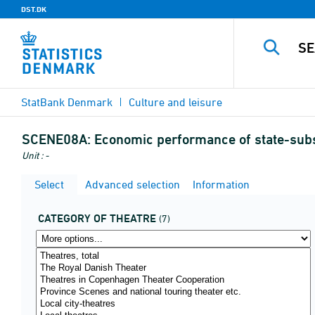
DST.DK
StatBank Denmark
Culture and leisure
SCENE08A:
Economic performance of state-subsi
Unit : -
Select
Advanced selection
Information
CATEGORY OF THEATRE
(7)