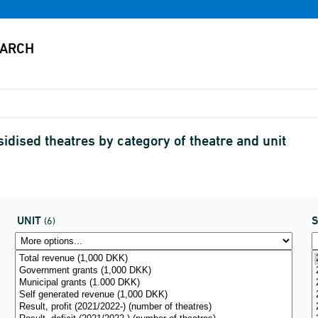
dised theatres by category of theatre and unit
UNIT
(6)