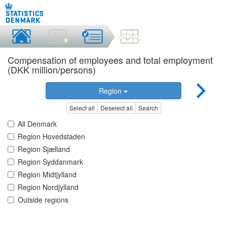
Compensation of employees and total employment
(DKK million/persons)
Region
Select all
Deselect all
Search
All Denmark
Region Hovedstaden
Region Sjælland
Region Syddanmark
Region Midtjylland
Region Nordjylland
Outside regions