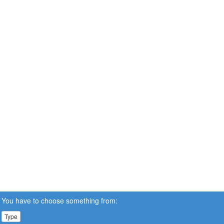
You have to choose something from:
Type