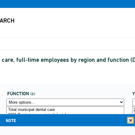
th care, full-time employees by region and function
FUNCTION
(6)
NOTE