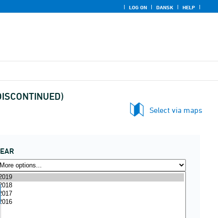
LOG ON
DANSK
HELP
 (DISCONTINUED)
Select via maps
YEAR