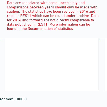
Data are associated with some uncertainty and
comparisons between years should only be made with
caution. The statistics have been revised in 2016 and
replace RES11 which can be found under archive. Data
for 2016 and forward are not directly comparable to
data published in RES11. More information can be
found in the Documentation of statistics.
lect max. 10000)