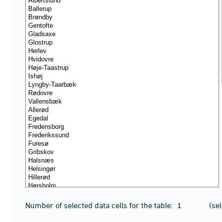
Number of selected data cells for the table:
(se