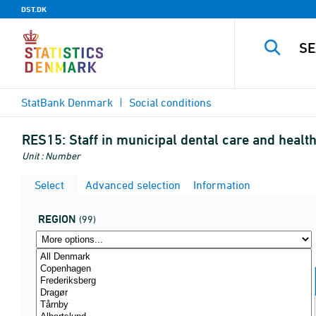
DST.DK
StatBank Denmark
Social conditions
RES15:
Staff in municipal dental care and heal
Unit : Number
Select
Advanced selection
Information
REGION
(99)