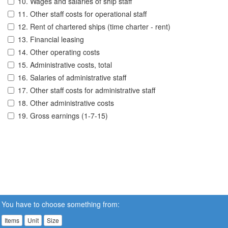
10. Wages and salaries of ship staff
11. Other staff costs for operational staff
12. Rent of chartered ships (time charter - rent)
13. Financial leasing
14. Other operating costs
15. Administrative costs, total
16. Salaries of administrative staff
17. Other staff costs for administrative staff
18. Other administrative costs
19. Gross earnings (1-7-15)
You have to choose something from:
Items
Unit
Size