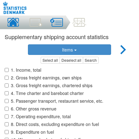
Supplementary shipping account statistics
Items
Select all
Deselect all
Search
1. Income, total
2. Gross freight earnings, own ships
3. Gross freight earnings, chartered ships
4. Time charter and bareboat charter
5. Passenger transport, restaurant service, etc.
6. Other gross revenue
7. Operating expenditure, total
8. Direct costs, excluding expenditure on fuel
9. Expenditure on fuel