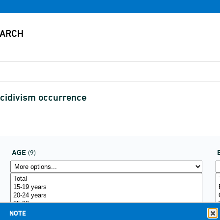
ecidivism occurrence
AGE
(9)
NOTE