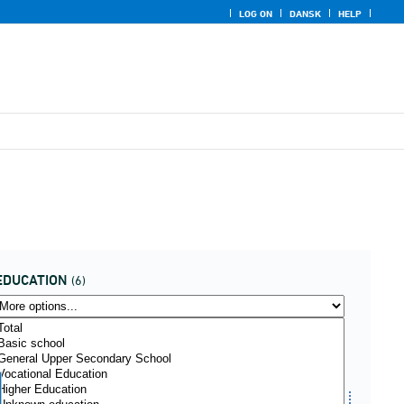
LOG ON
DANSK
HELP
EDUCATION
(6)