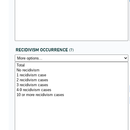
RECIDIVISM OCCURRENCE
(7)