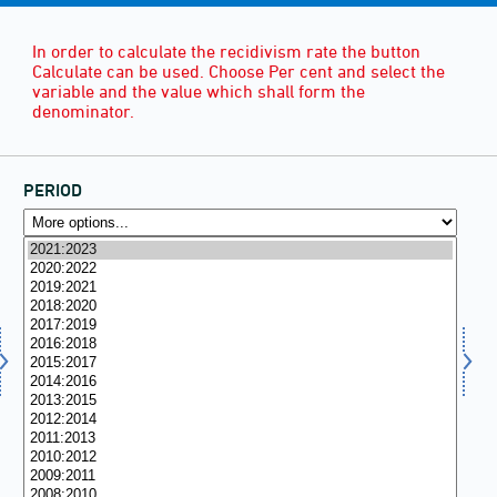
In order to calculate the recidivism rate the button
Calculate can be used. Choose Per cent and select the
variable and the value which shall form the
denominator.
PERIOD