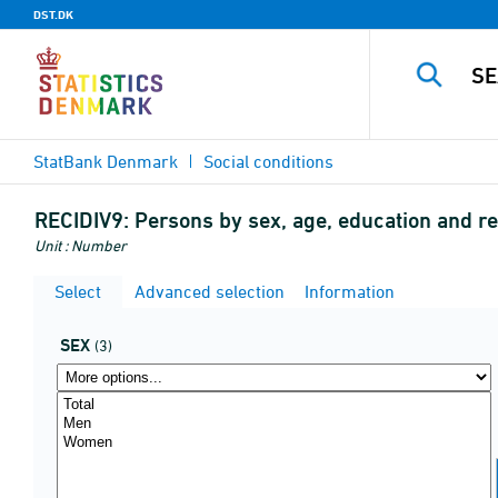
DST.DK
StatBank Denmark
Social conditions
RECIDIV9:
Persons by sex, age, education and r
Unit : Number
Select
Advanced selection
Information
SEX
(3)