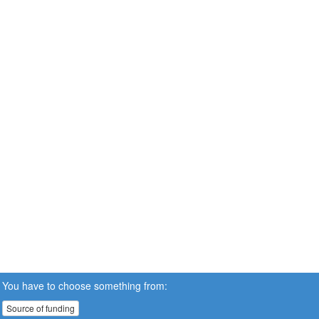
You have to choose something from:
Source of funding