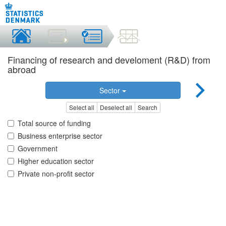
Financing of research and develoment (R&D) from
abroad
Sector
Select all
Deselect all
Search
Total source of funding
Business enterprise sector
Government
Higher education sector
Private non-profit sector