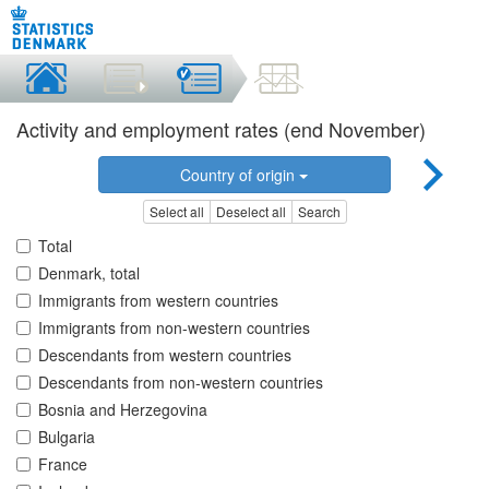
Activity and employment rates (end November)
Country of origin
Select all
Deselect all
Search
Total
Denmark, total
Immigrants from western countries
Immigrants from non-western countries
Descendants from western countries
Descendants from non-western countries
Bosnia and Herzegovina
Bulgaria
France