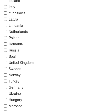
Iceland
Italy
Yugoslavia
Latvia
Lithuania
Netherlands
Poland
Romania
Russia
Spain
United Kingdom
Sweden
Norway
Turkey
Germany
Ukraine
Hungary
Morocco