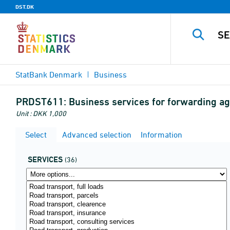
DST.DK
StatBank Denmark
Business
PRDST611:
Business services for forwarding a
Unit : DKK 1,000
Select
Advanced selection
Information
SERVICES
(36)