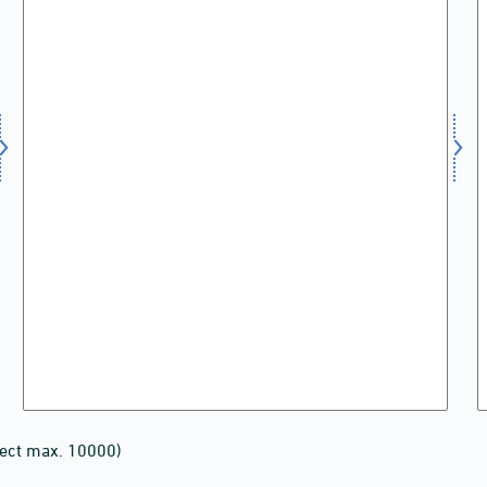
lect max. 10000)