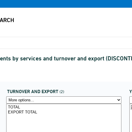
gents by services and turnover and export (DISCON
TURNOVER AND EXPORT
(2)