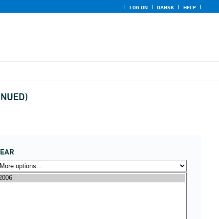
LOG ON
DANSK
HELP
TINUED)
YEAR