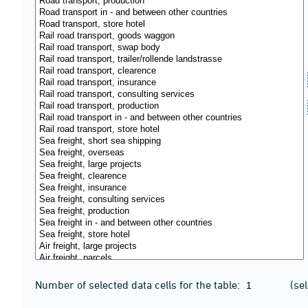
Number of selected data cells for the table:
(se