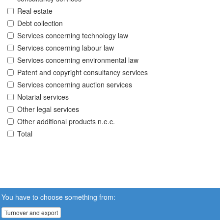
Real estate
Debt collection
Services concerning technology law
Services concerning labour law
Services concerning environmental law
Patent and copyright consultancy services
Services concerning auction services
Notarial services
Other legal services
Other additional products n.e.c.
Total
You have to choose something from:
Turnover and export