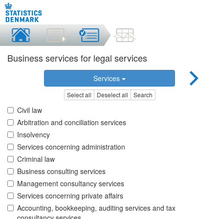
Business services for legal services
Services
Select all
Deselect all
Search
Civil law
Arbitration and conciliation services
Insolvency
Services concerning administration
Criminal law
Business consulting services
Management consultancy services
Services concerning private affairs
Accounting, bookkeeping, auditing services and tax
consultancy services