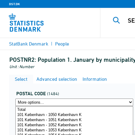
DST.DK
StatBank Denmark
People
POSTNR2:
Population 1. January by municipality
Unit : Number
Select
Advanced selection
Information
POSTAL CODE
(1484)