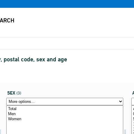
, postal code, sex and age
SEX
(3)