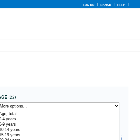
LOG ON
DANSK
HELP
AGE
(22)