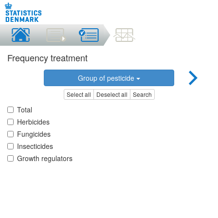
Frequency treatment
Group of pesticide
Select all
Deselect all
Search
Total
Herbicides
Fungicides
Insecticides
Growth regulators