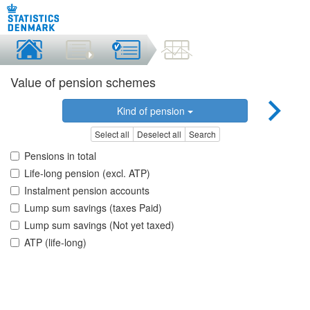
Value of pension schemes
Kind of pension
Select all
Deselect all
Search
Pensions in total
Life-long pension (excl. ATP)
Instalment pension accounts
Lump sum savings (taxes Paid)
Lump sum savings (Not yet taxed)
ATP (life-long)