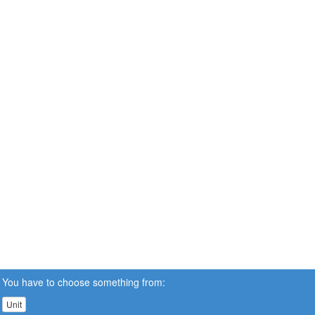
You have to choose something from:
Unit