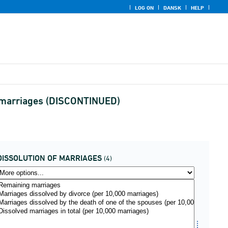
LOG ON
DANSK
HELP
of marriages (DISCONTINUED)
DISSOLUTION OF MARRIAGES
(4)