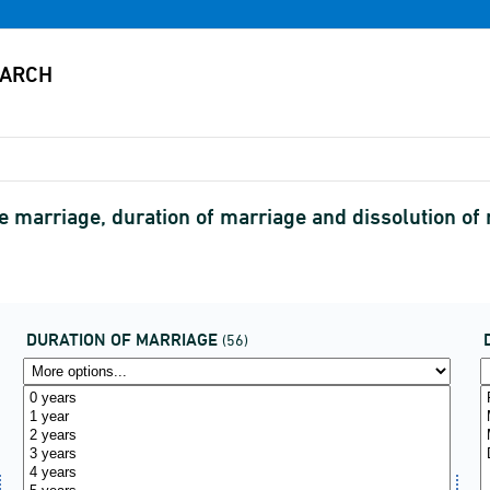
he marriage, duration of marriage and dissolution 
DURATION OF MARRIAGE
(56)