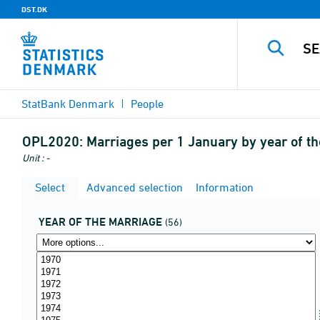
DST.DK
StatBank Denmark
People
OPL2020:
Marriages per 1 January by year of t
Unit : -
Select
Advanced selection
Information
YEAR OF THE MARRIAGE
(56)