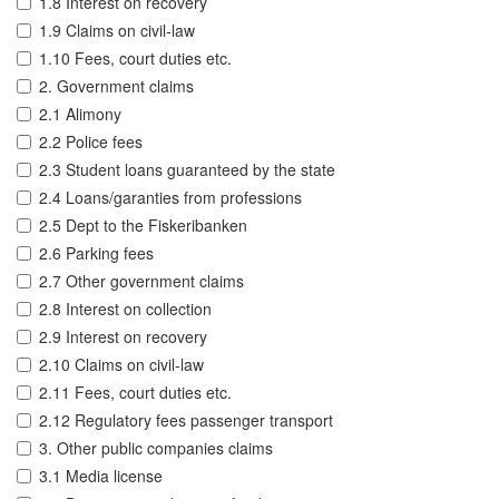
1.8 Interest on recovery
1.9 Claims on civil-law
1.10 Fees, court duties etc.
2. Government claims
2.1 Alimony
2.2 Police fees
2.3 Student loans guaranteed by the state
2.4 Loans/garanties from professions
2.5 Dept to the Fiskeribanken
2.6 Parking fees
2.7 Other government claims
2.8 Interest on collection
2.9 Interest on recovery
2.10 Claims on civil-law
2.11 Fees, court duties etc.
2.12 Regulatory fees passenger transport
3. Other public companies claims
3.1 Media license