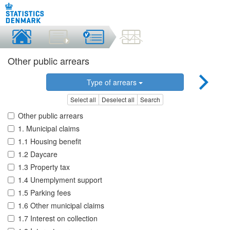
Other public arrears
Type of arrears
Select all
Deselect all
Search
Other public arrears
1. Municipal claims
1.1 Housing benefit
1.2 Daycare
1.3 Property tax
1.4 Unemplyment support
1.5 Parking fees
1.6 Other municipal claims
1.7 Interest on collection