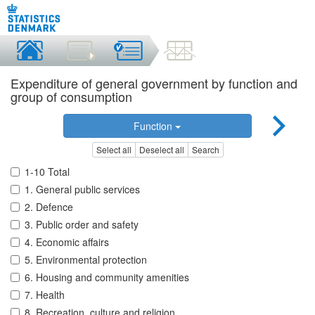
Expenditure of general government by function and
group of consumption
Function
Select all
Deselect all
Search
1-10 Total
1. General public services
2. Defence
3. Public order and safety
4. Economic affairs
5. Environmental protection
6. Housing and community amenities
7. Health
8. Recreation, culture and religion