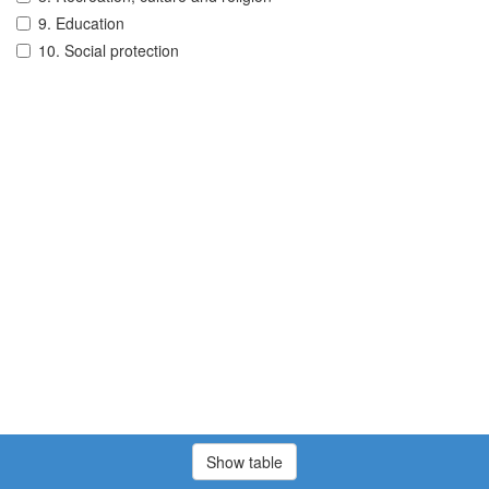
9. Education
10. Social protection
Show table