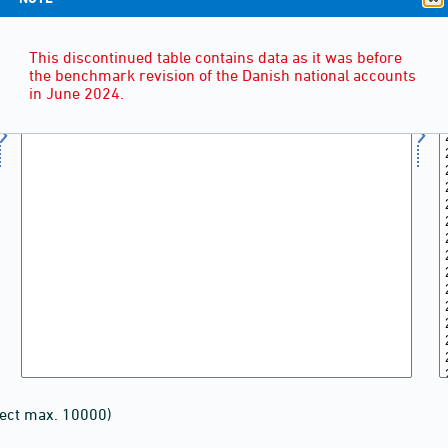
This discontinued table contains data as it was before
the benchmark revision of the Danish national accounts
in June 2024.
lect max. 10000)