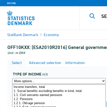
DST.DK
StatBank Denmark
Economy
OFF10KXX:
[ESA2010R2016] General government,
Unit : m DKK
Select
Advanced selection
Information
TYPE OF INCOME
(43)