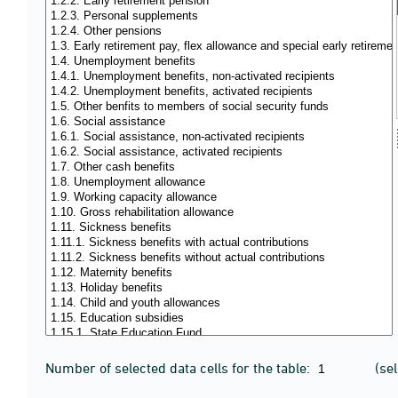
Number of selected data cells for the table:
(se