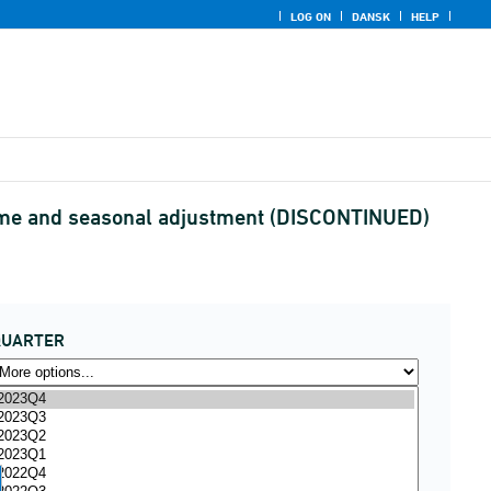
LOG ON
DANSK
HELP
ome and seasonal adjustment (DISCONTINUED)
QUARTER