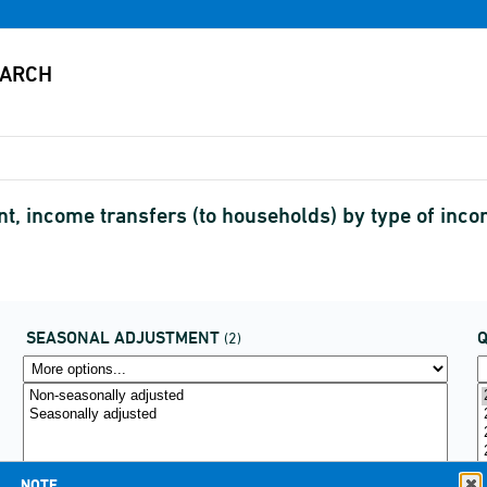
 income transfers (to households) by type of inc
SEASONAL ADJUSTMENT
(2)
NOTE