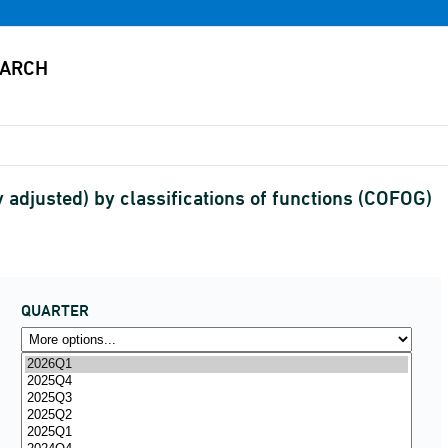
 adjusted) by classifications of functions (COFOG)
QUARTER