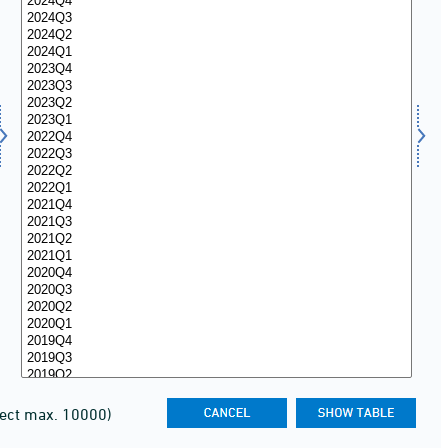
lect max. 10000)