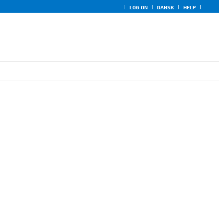
LOG ON
DANSK
HELP