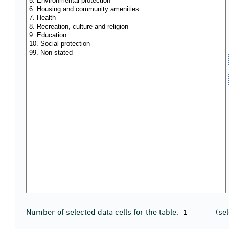
Number of selected data cells for the table:
(se