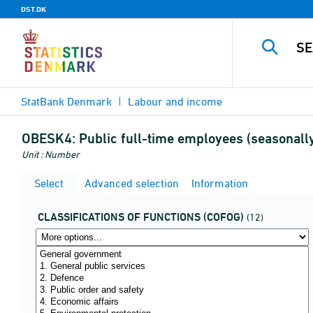
DST.DK
StatBank Denmark
Labour and income
OBESK4:
Public full-time employees (seasonally
Unit : Number
Select
Advanced selection
Information
CLASSIFICATIONS OF FUNCTIONS (COFOG)
(12)