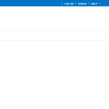
LOG ON
DANSK
HELP