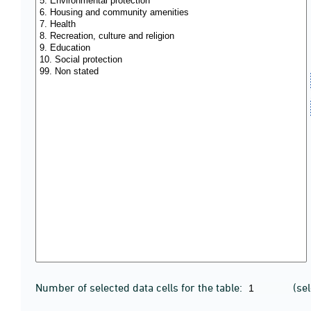
Number of selected data cells for the table:
(se