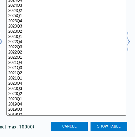
lect max. 10000)