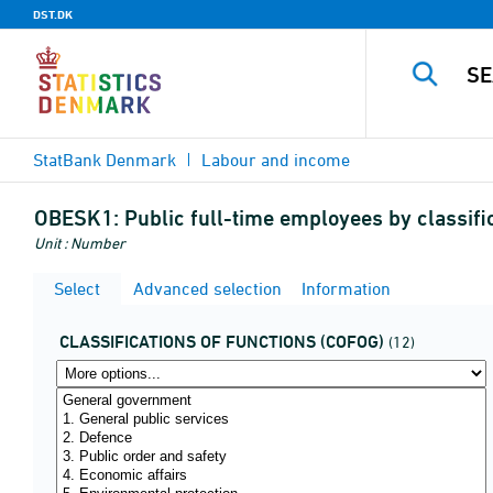
DST.DK
StatBank Denmark
Labour and income
OBESK1:
Public full-time employees by classifi
Unit : Number
Select
Advanced selection
Information
CLASSIFICATIONS OF FUNCTIONS (COFOG)
(12)