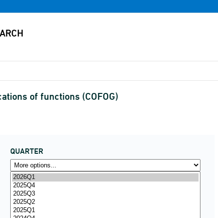
cations of functions (COFOG)
QUARTER