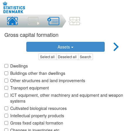
Gross capital formation
Assets
Select all
Deselect all
Search
Dwellings
Buildings other than dwellings
Other structures and land improvements
Transport equipment
ICT equipment, other machinery and equipment and weapon
systems
Cultivated biological resources
Intellectual property products
Gross fixed capital formation
Changes in inventories etc.