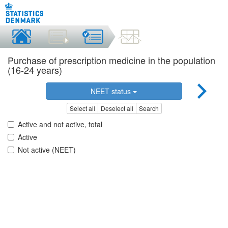
Purchase of prescription medicine in the population
(16-24 years)
NEET status
Select all
Deselect all
Search
Active and not active, total
Active
Not active (NEET)