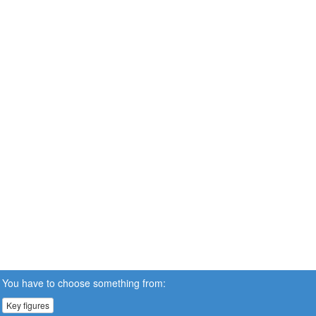
You have to choose something from:
Key figures