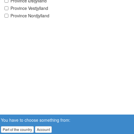
Province Østjylland
Province Vestjylland
Province Nordjylland
You have to choose something from:
Part of the country
Account