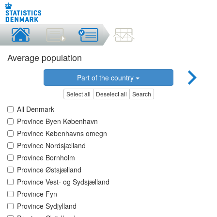
Average population
Part of the country
Select all
Deselect all
Search
All Denmark
Province Byen København
Province Københavns omegn
Province Nordsjælland
Province Bornholm
Province Østsjælland
Province Vest- og Sydsjælland
Province Fyn
Province Sydjylland