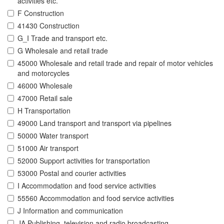
activities etc.
F Construction
41430 Construction
G_I Trade and transport etc.
G Wholesale and retail trade
45000 Wholesale and retail trade and repair of motor vehicles
and motorcycles
46000 Wholesale
47000 Retail sale
H Transportation
49000 Land transport and transport via pipelines
50000 Water transport
51000 Air transport
52000 Support activities for transportation
53000 Postal and courier activities
I Accommodation and food service activities
55560 Accommodation and food service activities
J Information and communication
JA Publishing, television and radio broadcasting