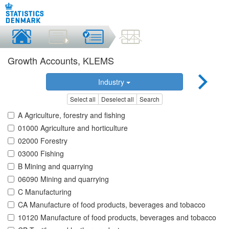
Growth Accounts, KLEMS
Industry
Select all
Deselect all
Search
A Agriculture, forestry and fishing
01000 Agriculture and horticulture
02000 Forestry
03000 Fishing
B Mining and quarrying
06090 Mining and quarrying
C Manufacturing
CA Manufacture of food products, beverages and tobacco
10120 Manufacture of food products, beverages and tobacco