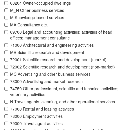
68204 Owner-occupied dwellings
M_N Other business services
M Knowledge-based services
MA Consultancy etc.
69700 Legal and accounting activities; activities of head
offices; management consultanc
71000 Architectural and engineering activities
MB Scientific research and development
72001 Scientific research and development (market)
72002 Scientific research and development (non-market)
MC Advertising and other business services
73000 Advertising and market research
74750 Other professional, scientific and technical activities;
veterinary activities
N Travel agents, cleaning, and other operationel services
77000 Rental and leasing activities
78000 Employment activities
79000 Travel agent activities