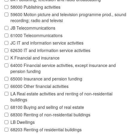
58000 Publishing activities
59600 Motion picture and television programme prod., sound
recording; radio and televisi
JB Telecommunications
61000 Telecommunications
JC IT and information service activities
62630 IT and information service activities
K Financial and insurance
64000 Financial service activities, except insurance and
pension funding
65000 Insurance and pension funding
66000 Other financial activities
LA Real estate activities and renting of non-residential
buildings
68100 Buying and selling of real estate
68300 Renting of non-residential buildings
LB Dwellings
68203 Renting of residential buildings