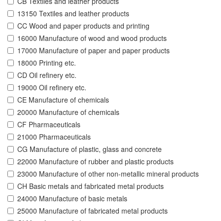
CB Textiles and leather products
13150 Textiles and leather products
CC Wood and paper products and printing
16000 Manufacture of wood and wood products
17000 Manufacture of paper and paper products
18000 Printing etc.
CD Oil refinery etc.
19000 Oil refinery etc.
CE Manufacture of chemicals
20000 Manufacture of chemicals
CF Pharmaceuticals
21000 Pharmaceuticals
CG Manufacture of plastic, glass and concrete
22000 Manufacture of rubber and plastic products
23000 Manufacture of other non-metallic mineral products
CH Basic metals and fabricated metal products
24000 Manufacture of basic metals
25000 Manufacture of fabricated metal products