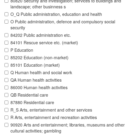
80820 Security and investigation; services to buildings and
landscape; other businness s
O_Q Public administration, education and health
O Public administration, defence and compulsory social
security
84202 Public administration etc.
84101 Rescue service etc. (market)
P Education
85202 Education (non-market)
85101 Education (market)
Q Human health and social work
QA Human health activities
86000 Human health activities
QB Residential care
87880 Residential care
R_S Arts, entertainment and other services
R Arts, entertainment and recreation activities
90920 Arts and entertainment; libraries, museums and other
cultural activities; gambling