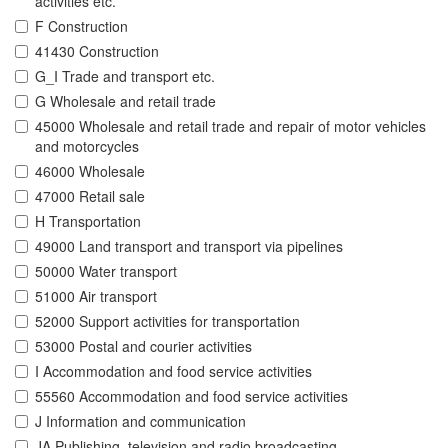
activities etc.
F Construction
41430 Construction
G_I Trade and transport etc.
G Wholesale and retail trade
45000 Wholesale and retail trade and repair of motor vehicles
and motorcycles
46000 Wholesale
47000 Retail sale
H Transportation
49000 Land transport and transport via pipelines
50000 Water transport
51000 Air transport
52000 Support activities for transportation
53000 Postal and courier activities
I Accommodation and food service activities
55560 Accommodation and food service activities
J Information and communication
JA Publishing, television and radio broadcasting