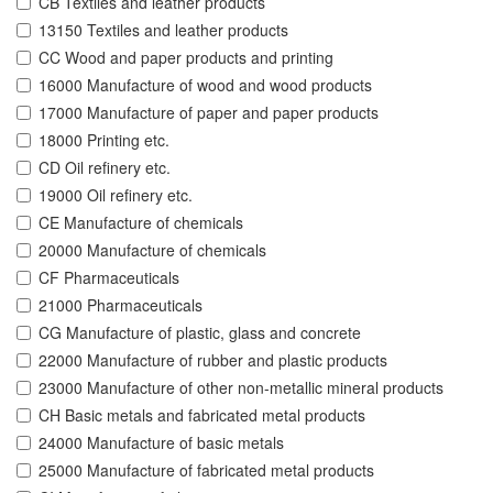
CB Textiles and leather products
13150 Textiles and leather products
CC Wood and paper products and printing
16000 Manufacture of wood and wood products
17000 Manufacture of paper and paper products
18000 Printing etc.
CD Oil refinery etc.
19000 Oil refinery etc.
CE Manufacture of chemicals
20000 Manufacture of chemicals
CF Pharmaceuticals
21000 Pharmaceuticals
CG Manufacture of plastic, glass and concrete
22000 Manufacture of rubber and plastic products
23000 Manufacture of other non-metallic mineral products
CH Basic metals and fabricated metal products
24000 Manufacture of basic metals
25000 Manufacture of fabricated metal products