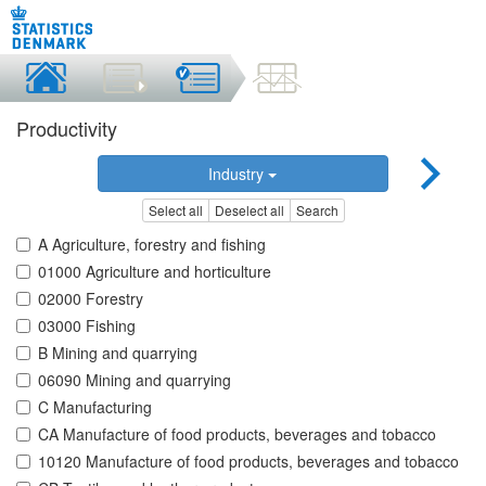
Productivity
Industry
Select all
Deselect all
Search
A Agriculture, forestry and fishing
01000 Agriculture and horticulture
02000 Forestry
03000 Fishing
B Mining and quarrying
06090 Mining and quarrying
C Manufacturing
CA Manufacture of food products, beverages and tobacco
10120 Manufacture of food products, beverages and tobacco