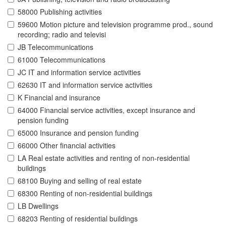
58000 Publishing activities
59600 Motion picture and television programme prod., sound
recording; radio and televisi
JB Telecommunications
61000 Telecommunications
JC IT and information service activities
62630 IT and information service activities
K Financial and insurance
64000 Financial service activities, except insurance and
pension funding
65000 Insurance and pension funding
66000 Other financial activities
LA Real estate activities and renting of non-residential
buildings
68100 Buying and selling of real estate
68300 Renting of non-residential buildings
LB Dwellings
68203 Renting of residential buildings