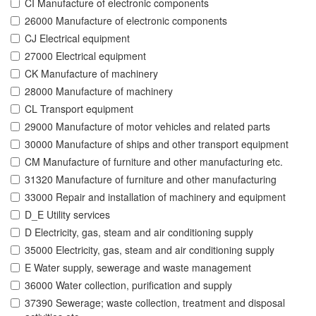
CI Manufacture of electronic components
26000 Manufacture of electronic components
CJ Electrical equipment
27000 Electrical equipment
CK Manufacture of machinery
28000 Manufacture of machinery
CL Transport equipment
29000 Manufacture of motor vehicles and related parts
30000 Manufacture of ships and other transport equipment
CM Manufacture of furniture and other manufacturing etc.
31320 Manufacture of furniture and other manufacturing
33000 Repair and installation of machinery and equipment
D_E Utility services
D Electricity, gas, steam and air conditioning supply
35000 Electricity, gas, steam and air conditioning supply
E Water supply, sewerage and waste management
36000 Water collection, purification and supply
37390 Sewerage; waste collection, treatment and disposal