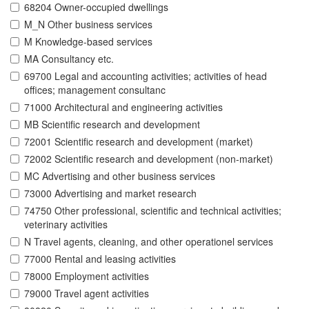
68204 Owner-occupied dwellings
M_N Other business services
M Knowledge-based services
MA Consultancy etc.
69700 Legal and accounting activities; activities of head
offices; management consultanc
71000 Architectural and engineering activities
MB Scientific research and development
72001 Scientific research and development (market)
72002 Scientific research and development (non-market)
MC Advertising and other business services
73000 Advertising and market research
74750 Other professional, scientific and technical activities;
veterinary activities
N Travel agents, cleaning, and other operationel services
77000 Rental and leasing activities
78000 Employment activities
79000 Travel agent activities