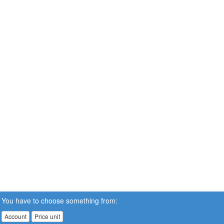
You have to choose something from:
Account
Price unit