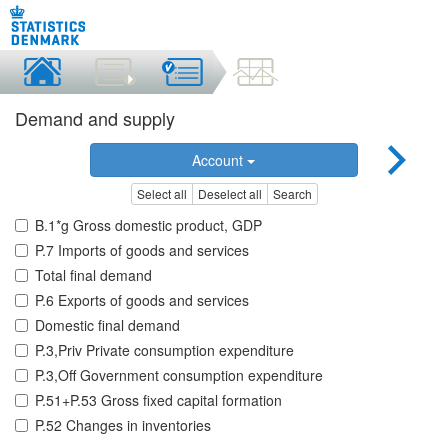
Demand and supply
Account
Select all
Deselect all
Search
B.1*g Gross domestic product, GDP
P.7 Imports of goods and services
Total final demand
P.6 Exports of goods and services
Domestic final demand
P.3,Priv Private consumption expenditure
P.3,Off Government consumption expenditure
P.51+P.53 Gross fixed capital formation
P.52 Changes in inventories