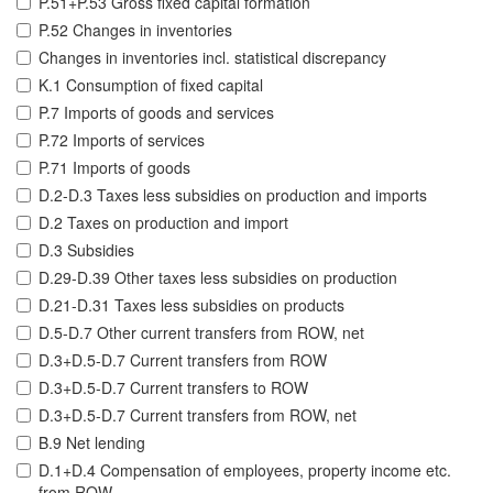
P.51+P.53 Gross fixed capital formation
P.52 Changes in inventories
Changes in inventories incl. statistical discrepancy
K.1 Consumption of fixed capital
P.7 Imports of goods and services
P.72 Imports of services
P.71 Imports of goods
D.2-D.3 Taxes less subsidies on production and imports
D.2 Taxes on production and import
D.3 Subsidies
D.29-D.39 Other taxes less subsidies on production
D.21-D.31 Taxes less subsidies on products
D.5-D.7 Other current transfers from ROW, net
D.3+D.5-D.7 Current transfers from ROW
D.3+D.5-D.7 Current transfers to ROW
D.3+D.5-D.7 Current transfers from ROW, net
B.9 Net lending
D.1+D.4 Compensation of employees, property income etc.
from ROW