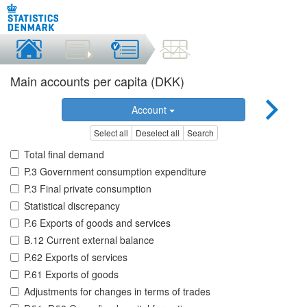
Main accounts per capita (DKK)
Account
Select all
Deselect all
Search
Total final demand
P.3 Government consumption expenditure
P.3 Final private consumption
Statistical discrepancy
P.6 Exports of goods and services
B.12 Current external balance
P.62 Exports of services
P.61 Exports of goods
Adjustments for changes in terms of trades