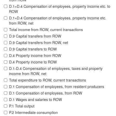
D.1+D.4 Compensation of employees, property income etc. to
ROW
D.1+D.4 Compensation of employees, property income etc.
from ROW, net
Total income from ROW, current transactions
D.9 Capital transfers from ROW
D.9 Capital transfers from ROW, net
D.9 Capital transfers to ROW
D.4 Property income from ROW
D.4 Property income to ROW
D.1-D.4 Compensation of employees, taxes and property
income from ROW, net
Total expenditure to ROW, current transactions
D.1 Compensation of employees, from resident producers
D.1 Compensation of employees, from ROW
D.1 Wages and salaries to ROW
P.1 Total output
P.2 Intermediate consumption