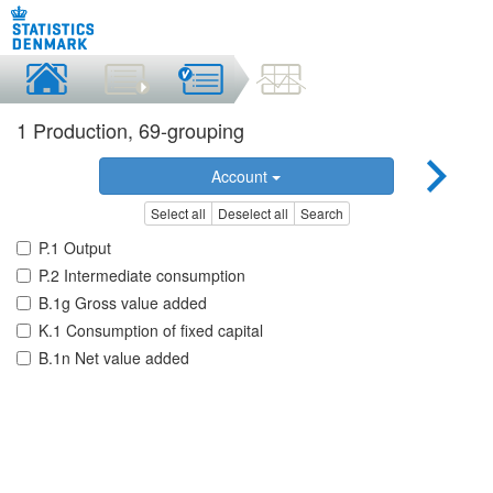
1 Production, 69-grouping
Account
Select all
Deselect all
Search
P.1 Output
P.2 Intermediate consumption
B.1g Gross value added
K.1 Consumption of fixed capital
B.1n Net value added