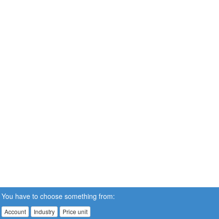
You have to choose something from:
Account
Industry
Price unit