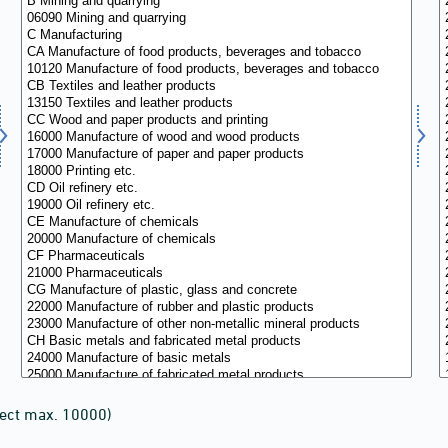
lect max. 10000)