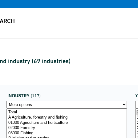
d industry (69 industries)
INDUSTRY
(117)