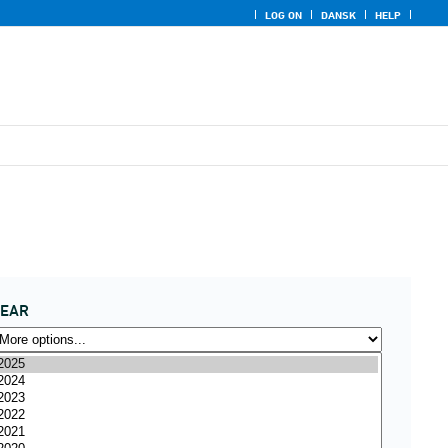
LOG ON
DANSK
HELP
YEAR