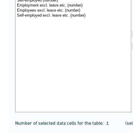
Number of selected data cells for the table:
(se