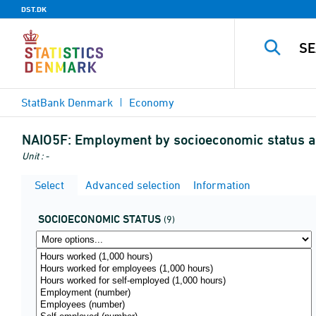
DST.DK
StatBank Denmark
Economy
NAIO5F:
Employment by socioeconomic status an
Unit : -
Select
Advanced selection
Information
SOCIOECONOMIC STATUS
(9)