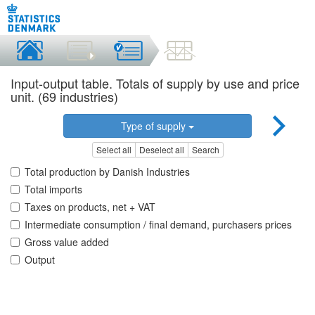
Input-output table. Totals of supply by use and price
unit. (69 industries)
Type of supply
Select all
Deselect all
Search
Total production by Danish Industries
Total imports
Taxes on products, net + VAT
Intermediate consumption / final demand, purchasers prices
Gross value added
Output