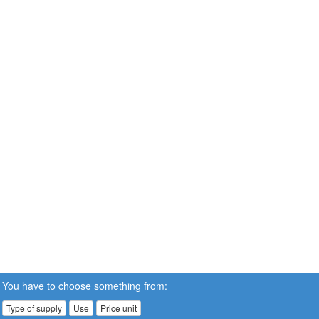
You have to choose something from:
Type of supply
Use
Price unit