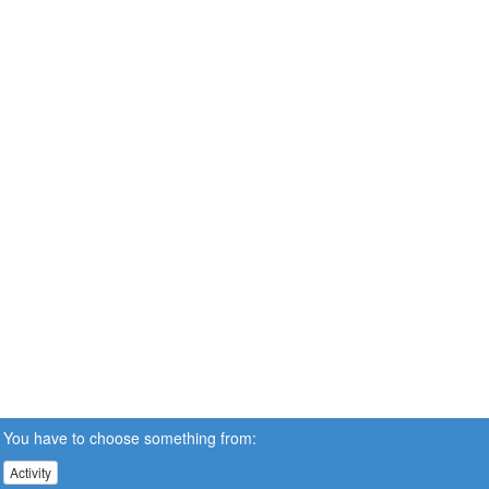
You have to choose something from:
Activity