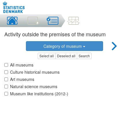
Activity outside the premises of the museum
Category of museum
Select all
Deselect all
Search
All museums
Culture historical museums
Art museums
Natural science museums
Museum like institutions (2012-)