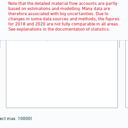
Note that the detailed material flow accounts are partly
based on estimations and modelling. Many data are
therefore associated with big uncertainties. Due to
changes in some data sources and methods, the figures
for 2018 and 2020 are not fully comparable in all areas.
See explanations in the documentation of statistics.
lect max. 10000)