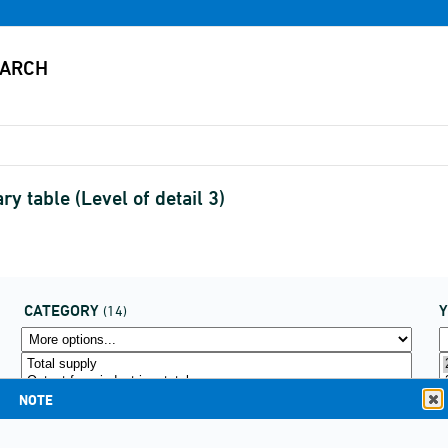
 table (Level of detail 3)
CATEGORY
(14)
NOTE