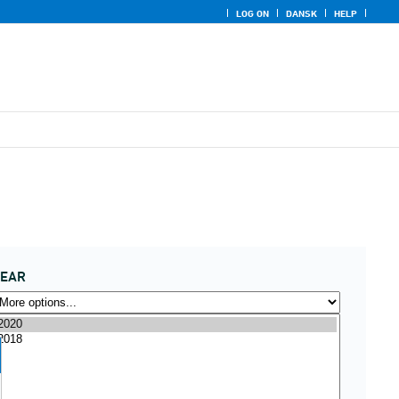
LOG ON
DANSK
HELP
YEAR