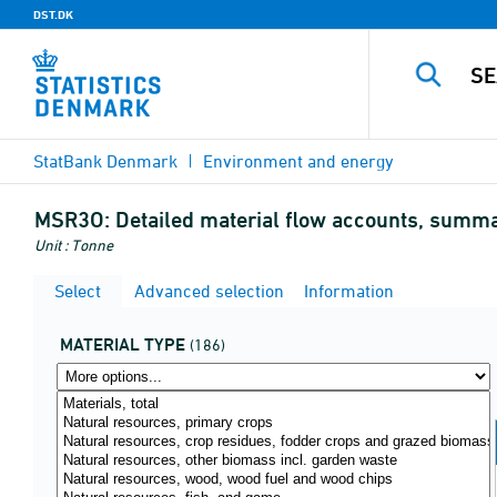
DST.DK
StatBank Denmark
Environment and energy
MSR3O:
Detailed material flow accounts, summary
Unit : Tonne
Select
Advanced selection
Information
MATERIAL TYPE
(186)