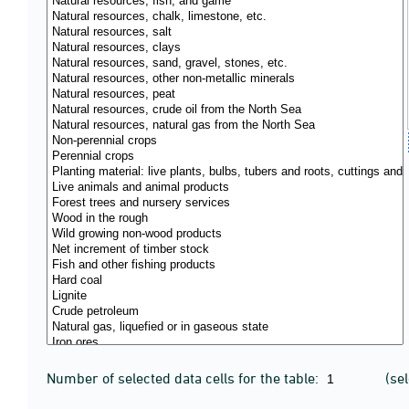
Number of selected data cells for the table:
(se