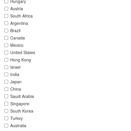
Hungary
Austria
South Africa
Argentina
Brazil
Canada
Mexico
United States
Hong Kong
Israel
India
Japan
China
Saudi Arabia
Singapore
South Korea
Turkey
Australia