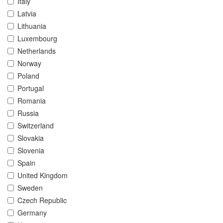
Italy
Latvia
Lithuania
Luxembourg
Netherlands
Norway
Poland
Portugal
Romania
Russia
Switzerland
Slovakia
Slovenia
Spain
United Kingdom
Sweden
Czech Republic
Germany