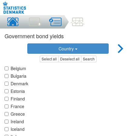
Government bond yields
Country
Select all
Deselect all
Search
Belgium
Bulgaria
Denmark
Estonia
Finland
France
Greece
Ireland
Iceland