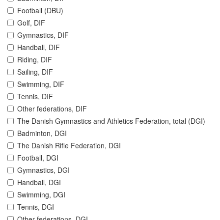
Football (DBU)
Golf, DIF
Gymnastics, DIF
Handball, DIF
Riding, DIF
Sailing, DIF
Swimming, DIF
Tennis, DIF
Other federations, DIF
The Danish Gymnastics and Athletics Federation, total (DGI)
Badminton, DGI
The Danish Rifle Federation, DGI
Football, DGI
Gymnastics, DGI
Handball, DGI
Swimming, DGI
Tennis, DGI
Other federations, DGI