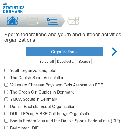
Sports federations and youth and outdoor activities
organizations
Organisation
Select all
Deselect all
Search
Youth organizations, total
The Danish Scout Association
Voluntary Christian Boys and Girls Association FDF
The Green Girl Guides in Denmark
YMCA Scouts in Denmark
Danish Baptistst Scout Organisation
DUI - LEG og VIRKE Children¿s Organisation
Sports Federations and the Danish Sports Federations (DIF)
Badminton, DIF