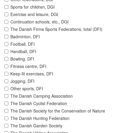
Sports for children, DGI
Exercise and leisure, DGI
Continuation schools, etc., DGI
The Danish Firms Sports Federations, total (DFI)
Badminton, DFI
Football, DFI
Handball, DFI
Bowling, DFI
Fitness centre, DFI
Keep-fit exercises, DFI
Jogging, DFI
Other sports, DFI
The Danish Camping Association
The Danish Cyclist Federation
The Danish Society for the Conservation of Nature
The Danish Hunting Federation
The Danish Garden Society