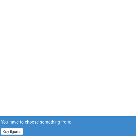
You have to choose something from:
Key figures