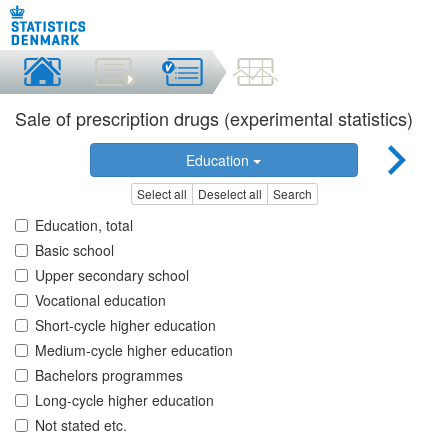
Sale of prescription drugs (experimental statistics)
Education
Select all
Deselect all
Search
Education, total
Basic school
Upper secondary school
Vocational education
Short-cycle higher education
Medium-cycle higher education
Bachelors programmes
Long-cycle higher education
Not stated etc.