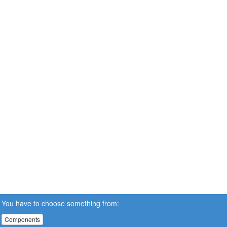
You have to choose something from:
Components