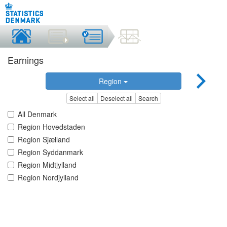
Earnings
Region
Select all
Deselect all
Search
All Denmark
Region Hovedstaden
Region Sjælland
Region Syddanmark
Region Midtjylland
Region Nordjylland