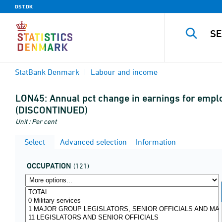
DST.DK
StatBank Denmark
Labour and income
LON45:
Annual pct change in earnings for empl
(DISCONTINUED)
Unit : Per cent
Select
Advanced selection
Information
OCCUPATION
(121)