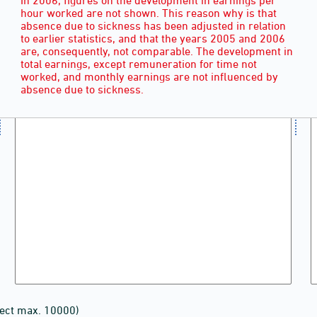
hour worked are not shown. This reason why is that
absence due to sickness has been adjusted in relation
to earlier statistics, and that the years 2005 and 2006
are, consequently, not comparable. The development in
total earnings, except remuneration for time not
worked, and monthly earnings are not influenced by
absence due to sickness.
lect max. 10000)