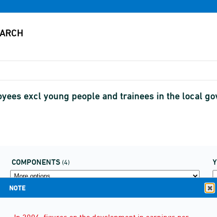
oyees excl young people and trainees in the local 
COMPONENTS
(4)
NOTE
In 2006, figures on the development in earnings per