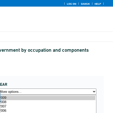
LOG ON
DANSK
HELP
government by occupation and components
YEAR