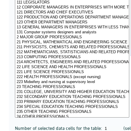
Number of selected data cells for the table:
(se