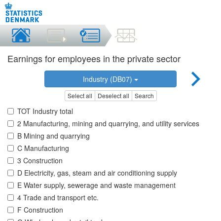
Earnings for employees in the private sector
Industry (DB07)
Select all
Deselect all
Search
TOT Industry total
2 Manufacturing, mining and quarrying, and utility services
B Mining and quarrying
C Manufacturing
3 Construction
D Electricity, gas, steam and air conditioning supply
E Water supply, sewerage and waste management
4 Trade and transport etc.
F Construction