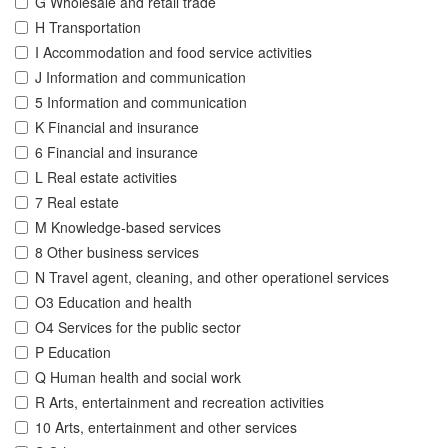
G Wholesale and retail trade
H Transportation
I Accommodation and food service activities
J Information and communication
5 Information and communication
K Financial and insurance
6 Financial and insurance
L Real estate activities
7 Real estate
M Knowledge-based services
8 Other business services
N Travel agent, cleaning, and other operationel services
O3 Education and health
O4 Services for the public sector
P Education
Q Human health and social work
R Arts, entertainment and recreation activities
10 Arts, entertainment and other services