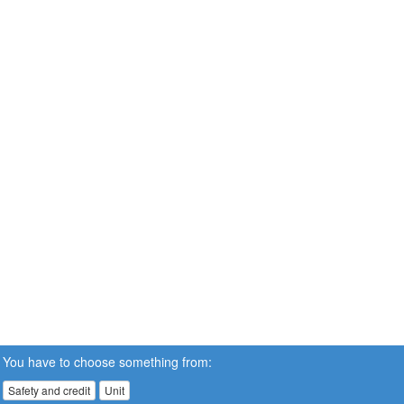
You have to choose something from:
Safety and credit
Unit