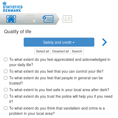
Quality of life
Safety and credit
Select all
Deselect all
Search
To what extent do you feel appreciated and acknowledged in
your daily life?
To what extent do you feel that you can control your life?
To what extent do you feel that people in general can be
trusted?
To what extent to you feel safe in your local area after dark?
To what extent do you trust the police will help you if you need
it?
To what extent do you think that vandalism and crime is a
problem in your local area?