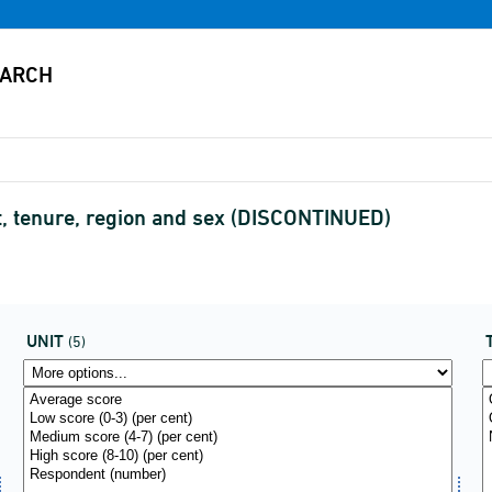
nit, tenure, region and sex (DISCONTINUED)
UNIT
(5)