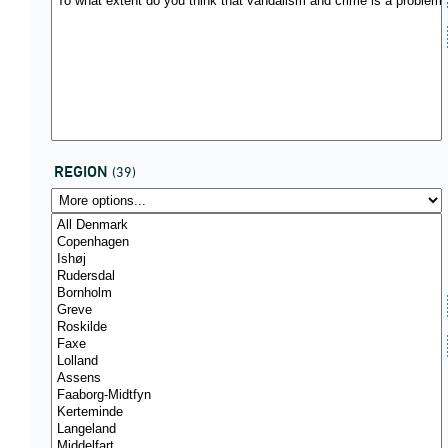
REGION
(39)