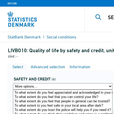
DST.DK
StatBank Denmark
Social conditions
LIVBO10:
Quality of life by safety and credit, u
Unit : -
Select
Advanced selection
Information
SAFETY AND CREDIT
(6)