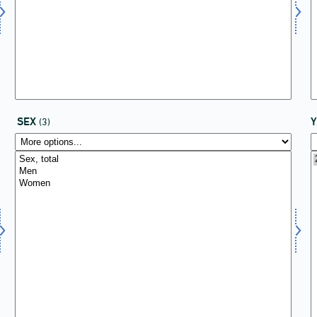
SEX
(3)