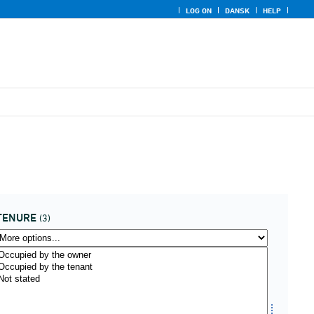
LOG ON
DANSK
HELP
TENURE
(3)