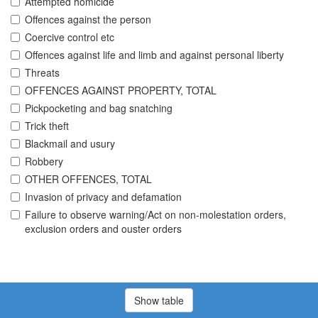
Attempted homicide
Offences against the person
Coercive control etc
Offences against life and limb and against personal liberty
Threats
OFFENCES AGAINST PROPERTY, TOTAL
Pickpocketing and bag snatching
Trick theft
Blackmail and usury
Robbery
OTHER OFFENCES, TOTAL
Invasion of privacy and defamation
Failure to observe warning/Act on non-molestation orders,
exclusion orders and ouster orders
Show table