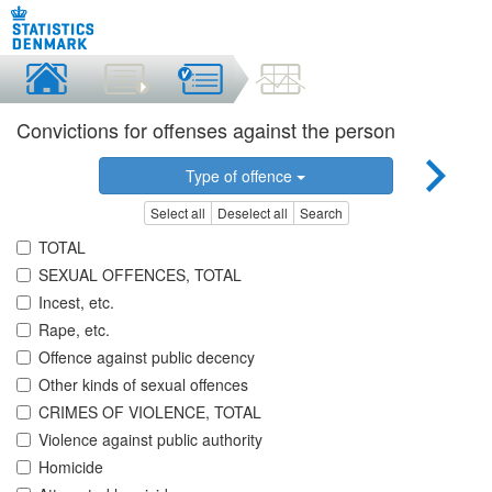
Convictions for offenses against the person
Type of offence
Select all
Deselect all
Search
TOTAL
SEXUAL OFFENCES, TOTAL
Incest, etc.
Rape, etc.
Offence against public decency
Other kinds of sexual offences
CRIMES OF VIOLENCE, TOTAL
Violence against public authority
Homicide