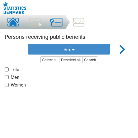
Persons receiving public benefits
Sex
Select all
Deselect all
Search
Total
Men
Women