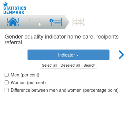
Gender equality indicator home care, recipents
referral
Indicator
Select all
Deselect all
Search
Men (per cent)
Women (per cent)
Difference between men and women (percentage point)