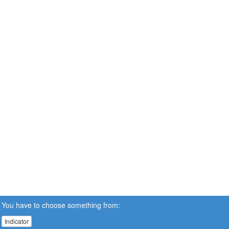
You have to choose something from:
Indicator