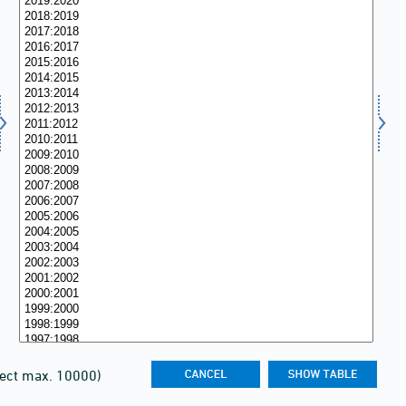
lect max. 10000)