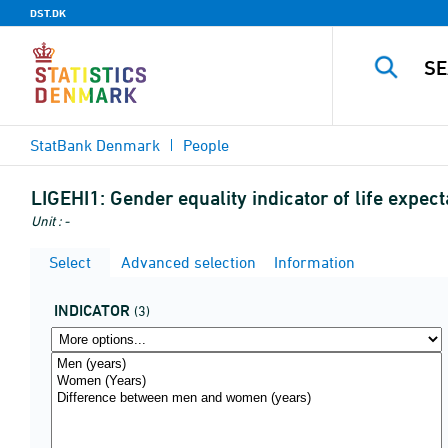
DST.DK
StatBank Denmark
People
LIGEHI1:
Gender equality indicator of life expec
Unit : -
Select
Advanced selection
Information
INDICATOR
(3)