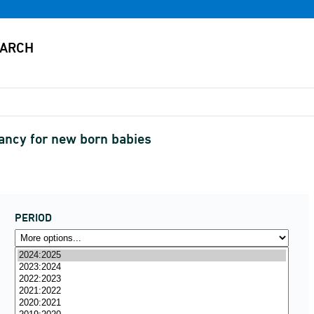
tancy for new born babies
PERIOD