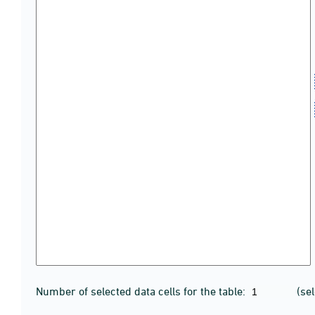
Number of selected data cells for the table:
(se