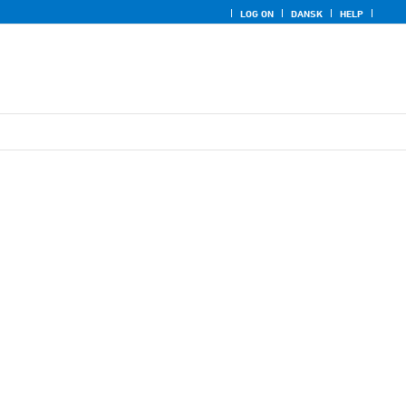
LOG ON
DANSK
HELP