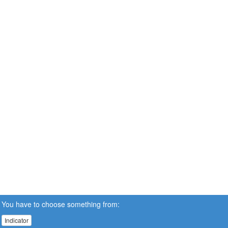
You have to choose something from:
Indicator