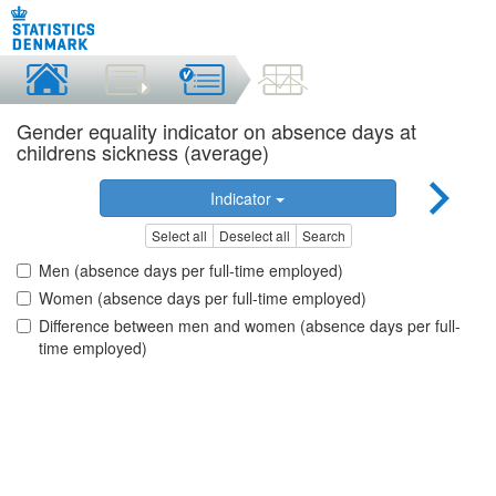
Gender equality indicator on absence days at
childrens sickness (average)
Indicator
Select all
Deselect all
Search
Men (absence days per full-time employed)
Women (absence days per full-time employed)
Difference between men and women (absence days per full-
time employed)