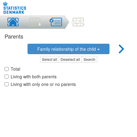
Parents
Family relationship of the child
Select all
Deselect all
Search
Total
Living with both parents
Living with only one or no parents