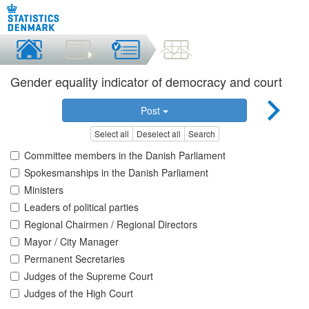
Gender equality indicator of democracy and court
Post
Select all
Deselect all
Search
Committee members in the Danish Parliament
Spokesmanships in the Danish Parliament
Ministers
Leaders of political parties
Regional Chairmen / Regional Directors
Mayor / City Manager
Permanent Secretaries
Judges of the Supreme Court
Judges of the High Court