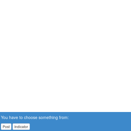
You have to choose something from:
Post
Indicator